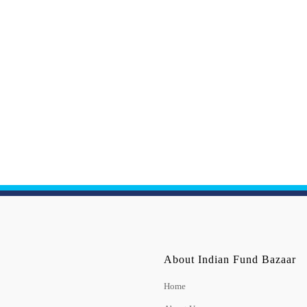
About Indian Fund Bazaar
Home