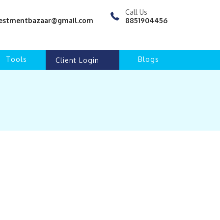
Call Us
nvestmentbazaar@gmail.com
8851904456
Tools
Blogs
Client Login