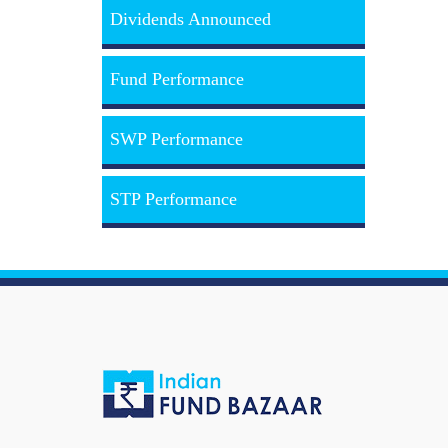
Dividends Announced
Fund Performance
SWP Performance
STP Performance