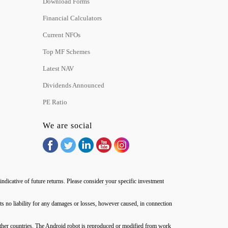
Download Forms
Financial Calculators
Current NFOs
Top MF Schemes
Latest NAV
Dividends Announced
PE Ratio
We are social
ndicative of future returns. Please consider your specific investment
no liability for any damages or losses, however caused, in connection
d other countries. The Android robot is reproduced or modified from work