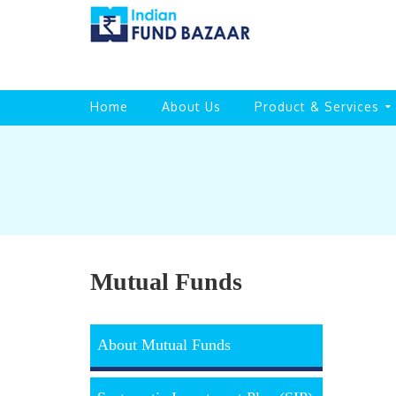
Home
About Us
Product & Services
Mutual Funds
About Mutual Funds