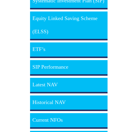
Systematic Investment Plan (SIP)
Equity Linked Saving Scheme
(ELSS)
ETF’s
SIP Performance
Latest NAV
Historical NAV
Current NFOs