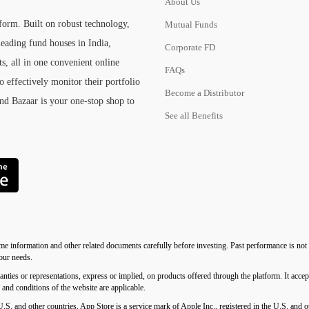
About Us
tform. Built on robust technology,
Mutual Funds
eading fund houses in India,
Corporate FD
s, all in one convenient online
FAQs
o effectively monitor their portfolio
Become a Distributor
und Bazaar is your one-stop shop to
See all Benefits
me information and other related documents carefully before investing. Past performance is not i
your needs.
 representations, express or implied, on products offered through the platform. It accepts 
s and conditions of the website are applicable.
U.S. and other countries. App Store is a service mark of Apple Inc., registered in the U.S. an