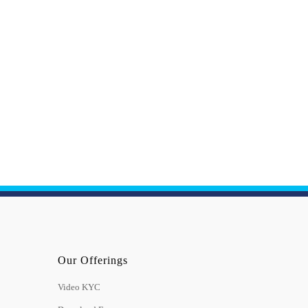
Our Offerings
Video KYC