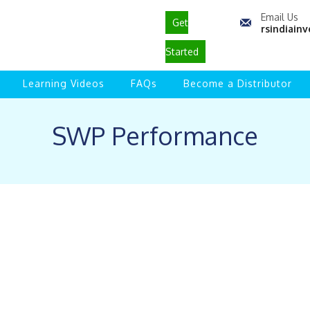
Email Us
Get
rsindiai
Started
Learning Videos
FAQs
Become a Distributor
SWP Performance