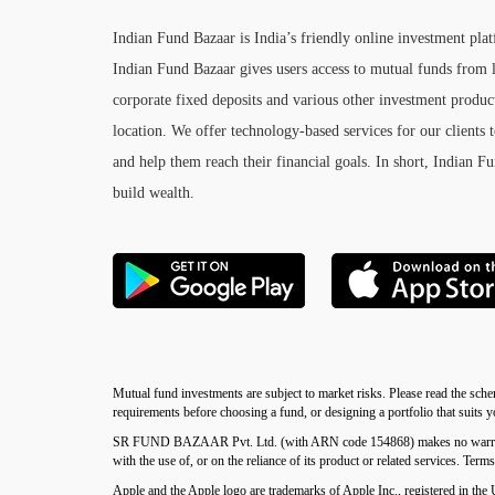
Indian Fund Bazaar is India’s friendly online investment pla
Indian Fund Bazaar gives users access to mutual funds from l
corporate fixed deposits and various other investment product
location. We offer technology-based services for our clients t
and help them reach their financial goals. In short, Indian F
build wealth.
Mutual fund investments are subject to market risks. Please read the sche
requirements before choosing a fund, or designing a portfolio that suits 
SR FUND BAZAAR Pvt. Ltd. (with ARN code 154868) makes no warranties or
with the use of, or on the reliance of its product or related services. Term
Apple and the Apple logo are trademarks of Apple Inc., registered in the 