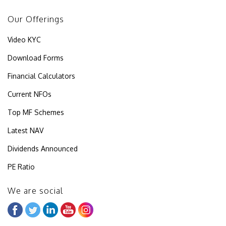
Our Offerings
Video KYC
Download Forms
Financial Calculators
Current NFOs
Top MF Schemes
Latest NAV
Dividends Announced
PE Ratio
We are social