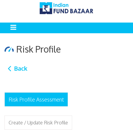
Risk Profile
Back
Risk Profile Assessment
Create / Update Risk Profile