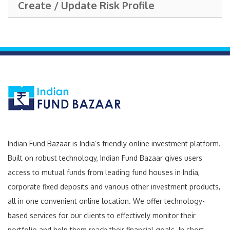
Create / Update Risk Profile
Indian Fund Bazaar is India’s friendly online investment platform.
Built on robust technology, Indian Fund Bazaar gives users
access to mutual funds from leading fund houses in India,
corporate fixed deposits and various other investment products,
all in one convenient online location. We offer technology-
based services for our clients to effectively monitor their
portfolio and help them reach their financial goals. In short,