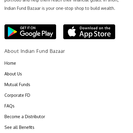
Indian Fund Bazaar is your one-stop shop to build wealth.
About Indian Fund Bazaar
Home
About Us
Mutual Funds
Corporate FD
FAQs
Become a Distributor
See all Benefits