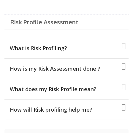
Risk Profile Assessment
What is Risk Profiling?
How is my Risk Assessment done ?
What does my Risk Profile mean?
How will Risk profiling help me?