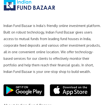
Indian Fund Bazaar is India’s friendly online investment platform.
Built on robust technology, Indian Fund Bazaar gives users
access to mutual funds from leading fund houses in India,
corporate fixed deposits and various other investment products,
all in one convenient online location. We offer technology-
based services for our clients to effectively monitor their
portfolio and help them reach their financial goals. In short,
Indian Fund Bazaar is your one-stop shop to build wealth.