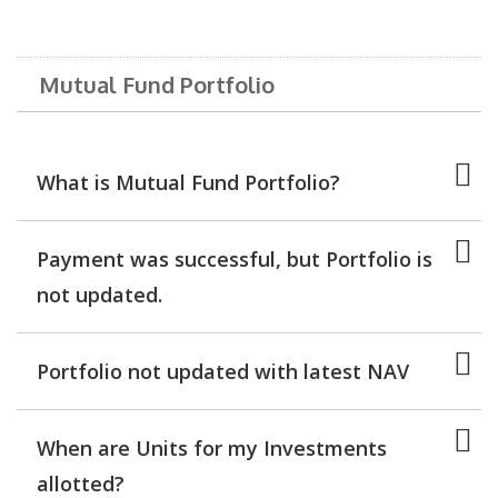
Mutual Fund Portfolio
What is Mutual Fund Portfolio?
Payment was successful, but Portfolio is
not updated.
Portfolio not updated with latest NAV
When are Units for my Investments
allotted?