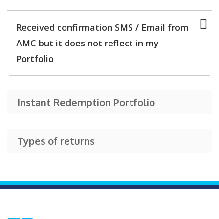
Received confirmation SMS / Email from
AMC but it does not reflect in my
Portfolio
Instant Redemption Portfolio
Types of returns