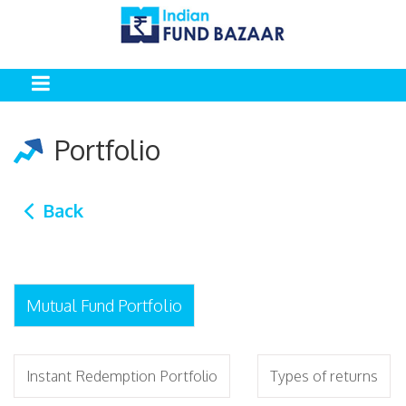
Portfolio
Back
Mutual Fund Portfolio
Instant Redemption Portfolio
Types of returns