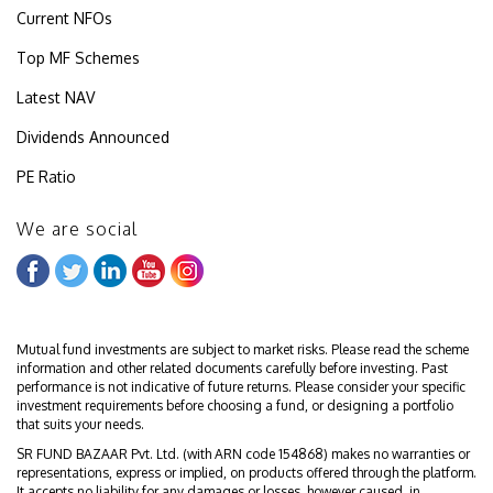
Current NFOs
Top MF Schemes
Latest NAV
Dividends Announced
PE Ratio
We are social
Mutual fund investments are subject to market risks. Please read the scheme
information and other related documents carefully before investing. Past
performance is not indicative of future returns. Please consider your specific
investment requirements before choosing a fund, or designing a portfolio
that suits your needs.
SR FUND BAZAAR Pvt. Ltd. (with ARN code 154868) makes no warranties or
representations, express or implied, on products offered through the platform.
It accepts no liability for any damages or losses, however caused, in