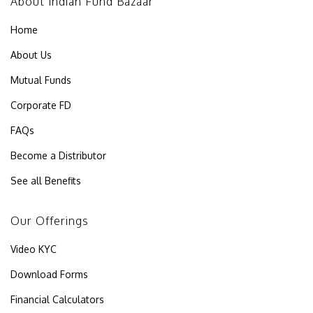
About Indian Fund Bazaar
Home
About Us
Mutual Funds
Corporate FD
FAQs
Become a Distributor
See all Benefits
Our Offerings
Video KYC
Download Forms
Financial Calculators