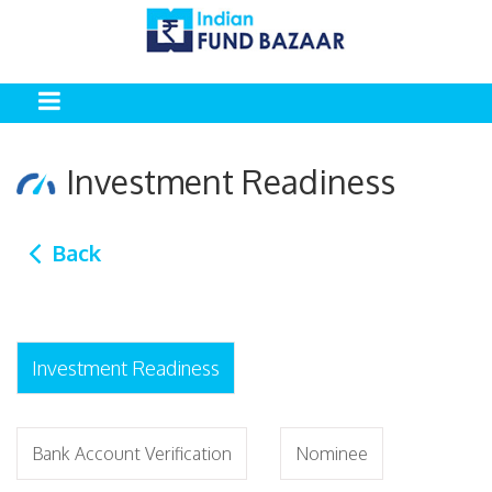
Investment Readiness
Back
Investment Readiness
Bank Account Verification
Nominee