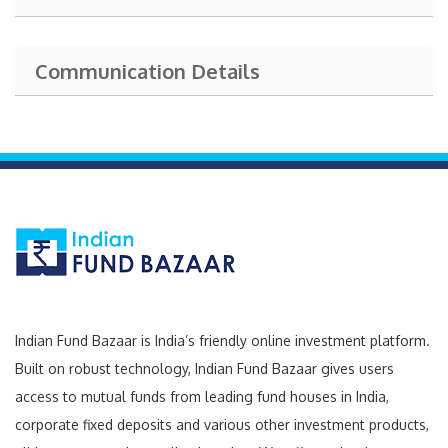
Communication Details
Indian Fund Bazaar is India’s friendly online investment platform.
Built on robust technology, Indian Fund Bazaar gives users
access to mutual funds from leading fund houses in India,
corporate fixed deposits and various other investment products,