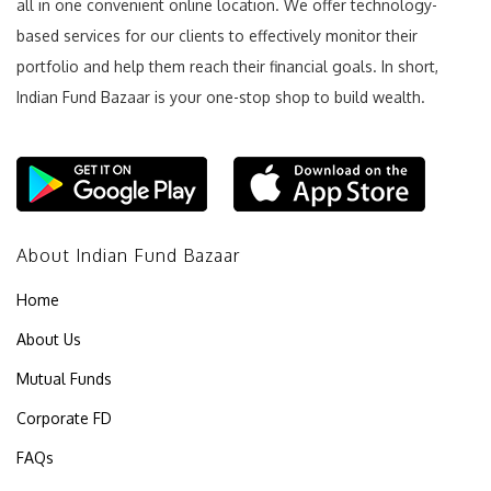
all in one convenient online location. We offer technology-
based services for our clients to effectively monitor their
portfolio and help them reach their financial goals. In short,
Indian Fund Bazaar is your one-stop shop to build wealth.
About Indian Fund Bazaar
Home
About Us
Mutual Funds
Corporate FD
FAQs