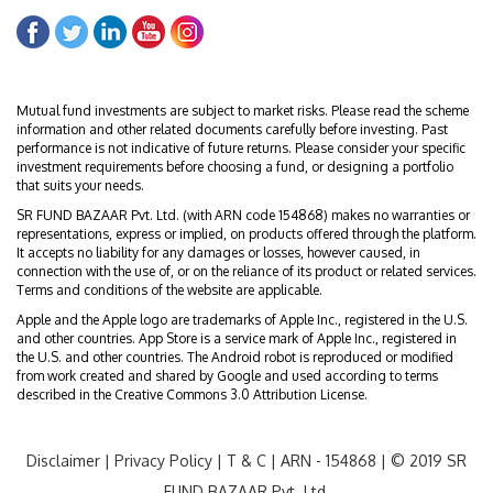
Mutual fund investments are subject to market risks. Please read the scheme
information and other related documents carefully before investing. Past
performance is not indicative of future returns. Please consider your specific
investment requirements before choosing a fund, or designing a portfolio
that suits your needs.
SR FUND BAZAAR Pvt. Ltd. (with ARN code 154868) makes no warranties or
representations, express or implied, on products offered through the platform.
It accepts no liability for any damages or losses, however caused, in
connection with the use of, or on the reliance of its product or related services.
Terms and conditions of the website are applicable.
Apple and the Apple logo are trademarks of Apple Inc., registered in the U.S.
and other countries. App Store is a service mark of Apple Inc., registered in
the U.S. and other countries. The Android robot is reproduced or modified
from work created and shared by Google and used according to terms
described in the Creative Commons 3.0 Attribution License.
Disclaimer
|
Privacy Policy
|
T & C
| ARN - 154868 | © 2019 SR
FUND BAZAAR Pvt. Ltd.