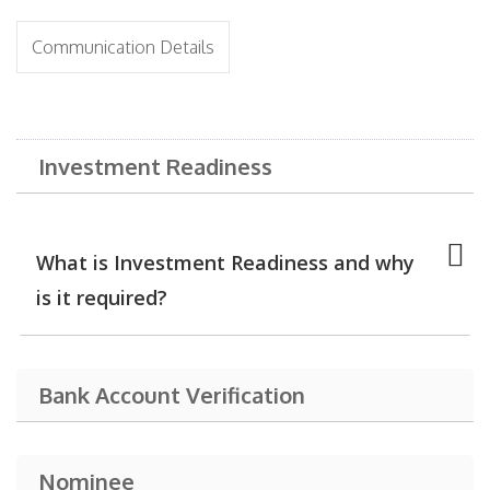
Communication Details
Investment Readiness
What is Investment Readiness and why
is it required?
Bank Account Verification
Nominee