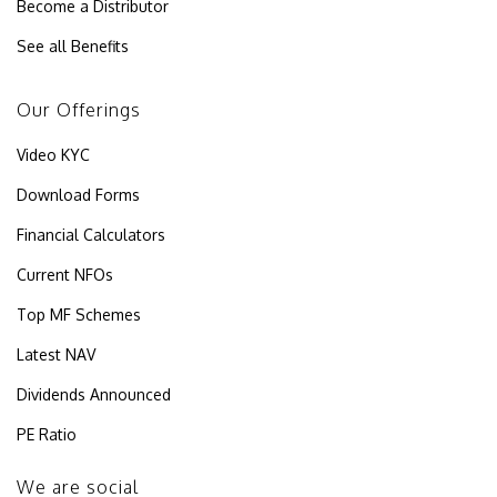
Become a Distributor
See all Benefits
Our Offerings
Video KYC
Download Forms
Financial Calculators
Current NFOs
Top MF Schemes
Latest NAV
Dividends Announced
PE Ratio
We are social