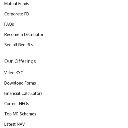
Mutual Funds
Corporate FD
FAQs
Become a Distributor
See all Benefits
Our Offerings
Video KYC
Download Forms
Financial Calculators
Current NFOs
Top MF Schemes
Latest NAV