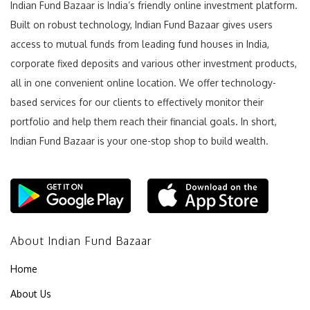
Indian Fund Bazaar is India’s friendly online investment platform.
Built on robust technology, Indian Fund Bazaar gives users
access to mutual funds from leading fund houses in India,
corporate fixed deposits and various other investment products,
all in one convenient online location. We offer technology-
based services for our clients to effectively monitor their
portfolio and help them reach their financial goals. In short,
Indian Fund Bazaar is your one-stop shop to build wealth.
About Indian Fund Bazaar
Home
About Us