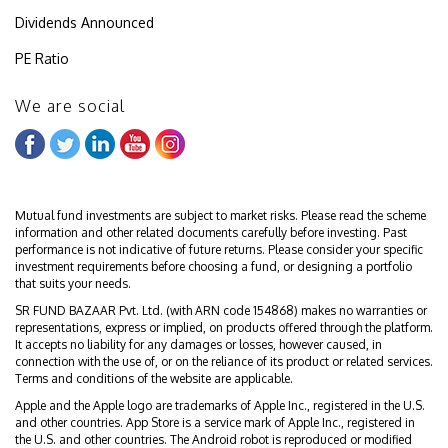
Dividends Announced
PE Ratio
We are social
Mutual fund investments are subject to market risks. Please read the scheme
information and other related documents carefully before investing. Past
performance is not indicative of future returns. Please consider your specific
investment requirements before choosing a fund, or designing a portfolio
that suits your needs.
SR FUND BAZAAR Pvt. Ltd. (with ARN code 154868) makes no warranties or
representations, express or implied, on products offered through the platform.
It accepts no liability for any damages or losses, however caused, in
connection with the use of, or on the reliance of its product or related services.
Terms and conditions of the website are applicable.
Apple and the Apple logo are trademarks of Apple Inc., registered in the U.S.
and other countries. App Store is a service mark of Apple Inc., registered in
the U.S. and other countries. The Android robot is reproduced or modified