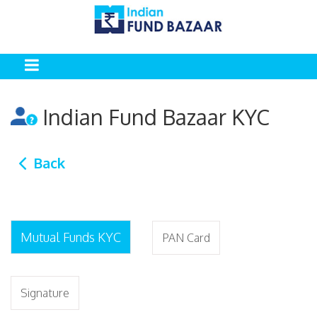
Indian Fund Bazaar KYC
Back
Mutual Funds KYC
PAN Card
Signature