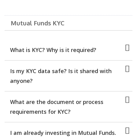
Mutual Funds KYC
What is KYC? Why is it required?
Is my KYC data safe? Is it shared with
anyone?
What are the document or process
requirements for KYC?
I am already investing in Mutual Funds.