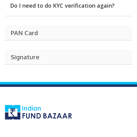
Do I need to do KYC verification again?
PAN Card
Signature